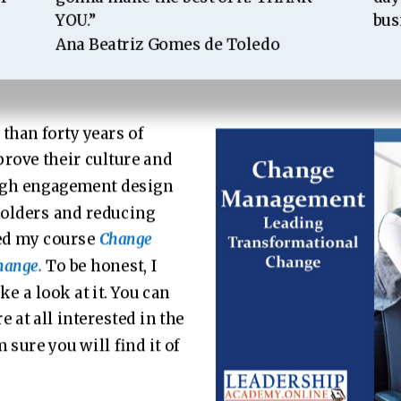
YOU.”
bus
Ana Beatriz Gomes de Toledo
than forty years of
rove their culture and
high engagement design
olders and reducing
hed my course
Change
hange.
To be honest, I
ke a look at it. You can
are at all interested in the
 sure you will find it of