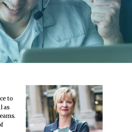
ce to
l as
teams.
of