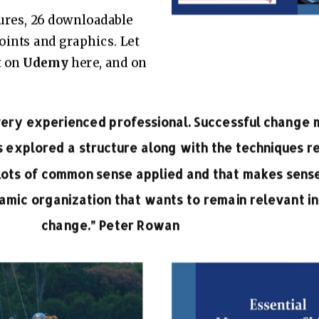
tures, 26 downloadable
Points and graphics. Let
t on
Udemy
here
, and on
 very experienced professional. Successful chang
s explored a structure along with the techniques r
Lots of common sense applied and that makes sense
mic organization that wants to remain relevant in
change.” Peter Rowan