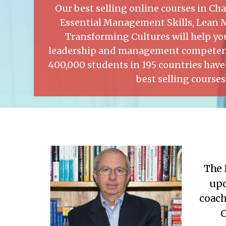
Our best selling online courses in 
Essential Management Skills, Lean
Transforming Cultures will help you
leadership and management competenc
400,000 students in 195 countries have
best selling courses
The 
upd
coach
C