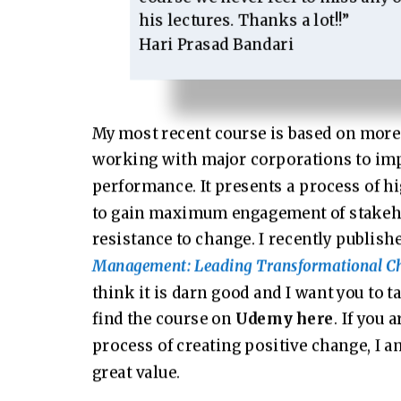
his lectures. Thanks a lot!!”
Hari Prasad Bandari
My most recent course is based on more 
working with major corporations to imp
performance. It presents a process of 
to gain maximum engagement of stakeh
resistance to change. I recently publis
Management: Leading Transformational C
think it is darn good and I want you to ta
find the course on
Udemy here
. If you 
process of creating positive change, I am
great value.