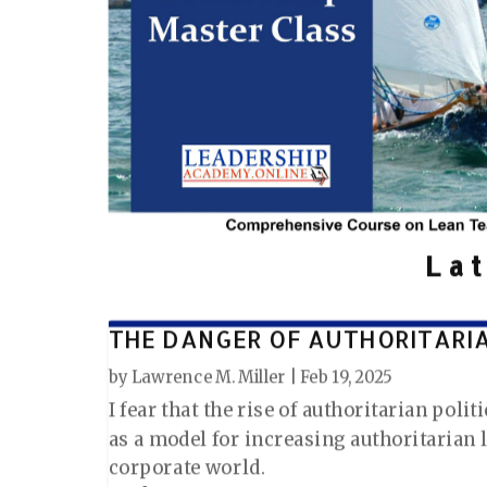
La
THE DANGER OF AUTHORITARI
by
Lawrence M. Miller
|
Feb 19, 2025
I fear that the rise of authoritarian poli
as a model for increasing authoritarian 
corporate world.