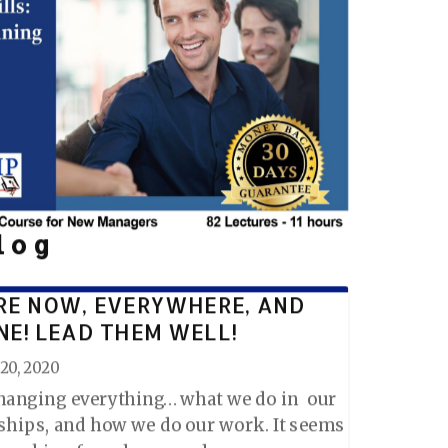
log
RE NOW, EVERYWHERE, AND
NE! LEAD THEM WELL!
20, 2020
changing everything… what we do in our
nships, and how we do our work. It seems