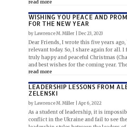
read more
WISHING YOU PEACE AND PRO
FOR THE NEW YEAR
by
Lawrence M. Miller
|
Dec 23, 2023
Dear Friends, I wrote this five years ago, bu
relevant today. So, I share again for all. I
truly happy and peaceful Christmas (Cha
and best wishes for the coming year. The 
read more
LEADERSHIP LESSONS FROM AL
ZELENSKI
by
Lawrence M. Miller
|
Apr 6, 2022
As a student of leadership, it is impossib
conflict in the Ukraine and fail to see th
leadership styles between the leaders of