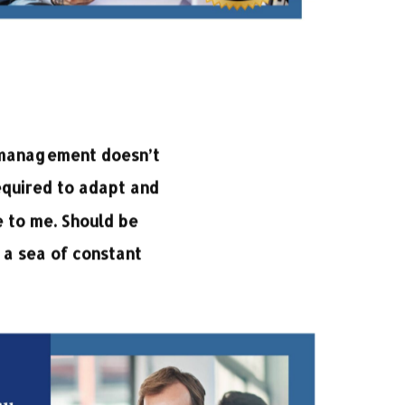
e management doesn’t
equired to adapt and
 to me. Should be
 a sea of constant