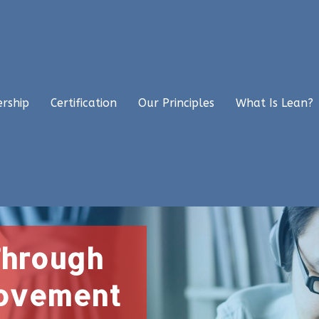
ership
Certification
Our Principles
What Is Lean?
Through
rovement