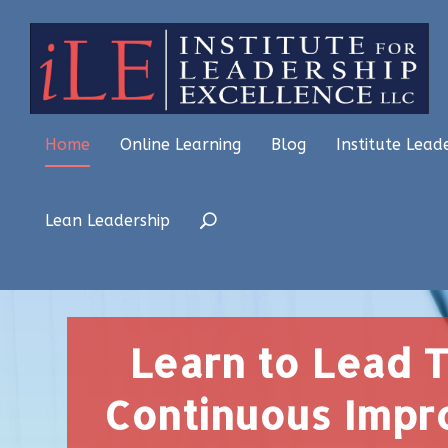
Home
Online Learning
Blog
Institute Lead
Lean Leadership
Learn to Lead 
Continuous Imp