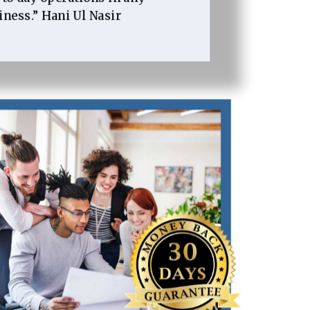
iness.” Hani Ul Nasir