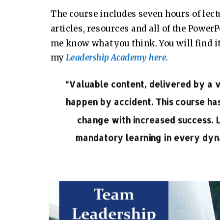
The course includes seven hours of lec
articles, resources and all of the Power
me know what you think. You will find i
my
Leadership Academy here.
“Valuable content, delivered by a
happen by accident. This course ha
change with increased success. 
mandatory learning in every dyna