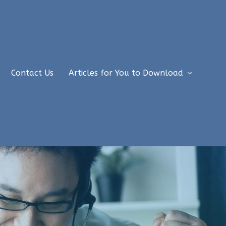
Contact Us
Articles for You to Download