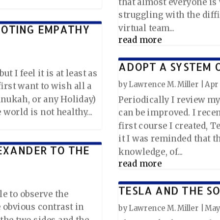
that almost everyone i
struggling with the diff
MOTING EMPATHY
virtual team...
read more
ADOPT A SYSTEM 
t I feel it is at least as
by
Lawrence M. Miller
|
Apr 
 first want to wish all a
nukah, or any Holiday)
Periodically I review my
world is not healthy...
can be improved. I rec
first course I created,
it I was reminded that t
EXANDER TO THE
knowledge, of...
read more
TESLA AND THE SO
le to observe the
e obvious contrast in
by
Lawrence M. Miller
|
May 
 the two sides and the