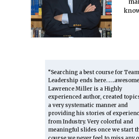
man
knowl
“Searching a best course for Tea
Leadership ends here…….awesome
Lawrence Miller is a Highly
experienced author, created topic
a very systematic manner and
providing his stories of experien
from Industry. Very colorful and
meaningful slides once we start t
course we never feel to miss any o