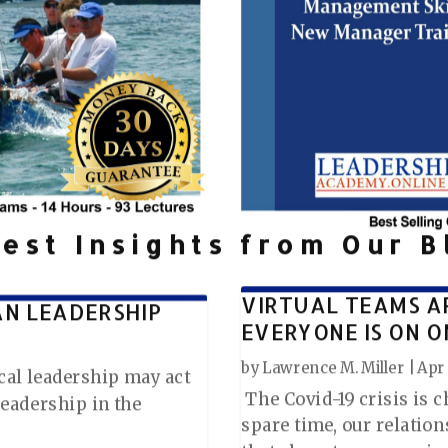
test Insights from Our B
VIRTUAL TEAMS A
AN LEADERSHIP
EVERYONE IS ON O
by
Lawrence M. Miller
|
Apr 
tical leadership may act
The Covid-19 crisis is 
leadership in the
spare time, our relatio