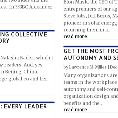
Elon Musk, the CEO of Te
les. In 333BC Alexander
entreprenuers of our age
Steve Jobs, Jeff Bezos, 
pioneer in solar energy
returning them in a...
ING COLLECTIVE
read more
ORY
GET THE MOST FR
AUTONOMY AND S
y Natasha Naderi which I
y readers. And, yes,
by
Lawrence M. Miller
|
Dec 
n Beijing, China.
Many organizations are 
ge-global.co and her
teams in the workplace
autonomy and self-contro
organization design and 
benefits and the...
T: EVERY LEADER
read more