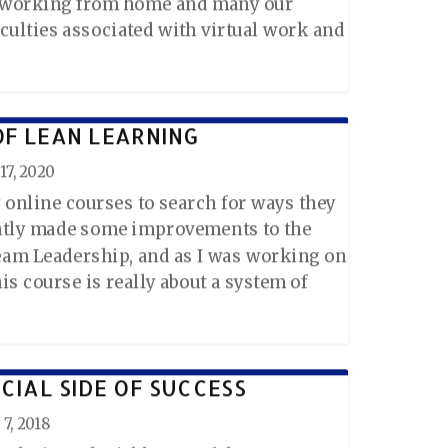
s working from home and many our
iculties associated with virtual work and
OF LEAN LEARNING
17, 2020
 online courses to search for ways they
ently made some improvements to the
 Team Leadership, and as I was working on
his course is really about a system of
CIAL SIDE OF SUCCESS
7, 2018