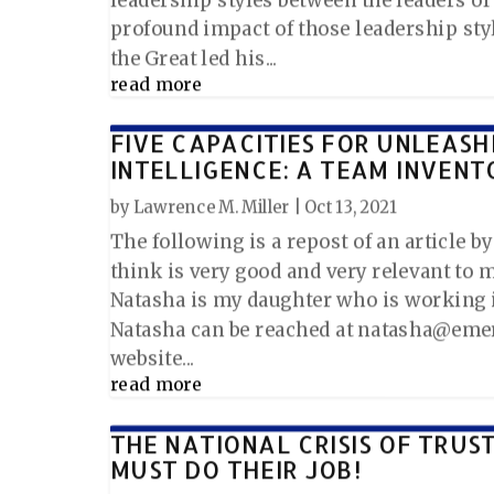
profound impact of those leadership sty
the Great led his...
read more
FIVE CAPACITIES FOR UNLEASH
INTELLIGENCE: A TEAM INVENT
by
Lawrence M. Miller
|
Oct 13, 2021
The following is a repost of an article b
think is very good and very relevant to m
Natasha is my daughter who is working i
Natasha can be reached at natasha@emer
website...
read more
THE NATIONAL CRISIS OF TRUS
MUST DO THEIR JOB!