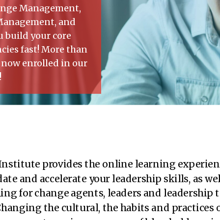
Change Management,
 Management, and
 build your core
ies fast! More than
 now enrolled in our
!
Institute provides the online learning experien
ate and accelerate your leadership skills, as wel
ing for change agents, leaders and leadership 
hanging the cultural, the habits and practices 