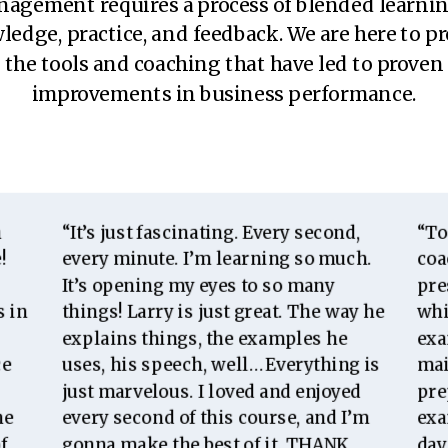
agement requires a process of blended learni
edge, practice, and feedback. We are here to p
the tools and coaching that have led to proven
improvements in business performance.
m
“It’s just fascinating. Every second,
“To
!
every minute. I’m learning so much.
coa
It’s opening my eyes to so many
pre
s in
things! Larry is just great. The way he
whi
explains things,
the
examples he
exa
ce
uses, his speech, well… Everything is
mai
just marvelous. I loved and enjoyed
pre
he
every second of this course, and I’m
exa
f
gonna make the best of it. THANK
day