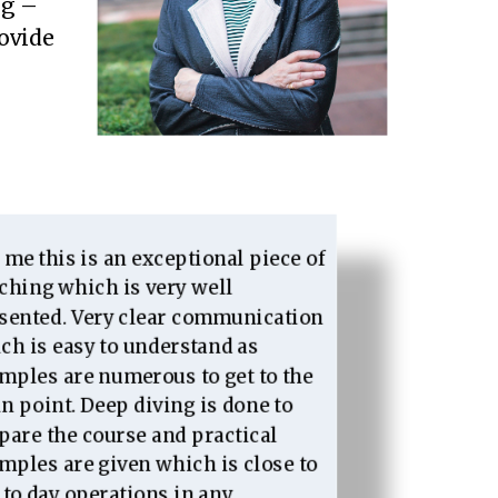
ng –
rovide
 me this is an exceptional piece of
ching which is very well
sented. Very clear communication
ch is easy to understand as
mples are numerous to get to the
n point. Deep diving is done to
pare the course and practical
mples are given which is close to
 to day operations in any