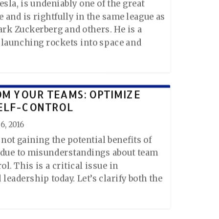
sla, is undeniably one of the great
 and is rightfully in the same league as
Mark Zuckerberg and others. He is a
, launching rockets into space and
OM YOUR TEAMS: OPTIMIZE
ELF-CONTROL
6, 2016
not gaining the potential benefits of
 due to misunderstandings about team
l. This is a critical issue in
leadership today. Let’s clarify both the