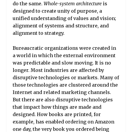
do the same.
Whole-system architecture
is
designed to create unity of purpose, a
unified understanding of values and vision;
alignment of systems and structure, and
alignment to strategy.
Bureaucratic organizations were created in
a world in which the external environment
was predictable and slow moving. It is no
longer. Most industries are affected by
disruptive technologies or markets. Many of
those technologies are clustered around the
Internet and related marketing channels.
But there are also disruptive technologies
that impact how things are made and
designed. How books are printed, for
example, has enabled ordering on Amazon
one day, the very book you ordered being