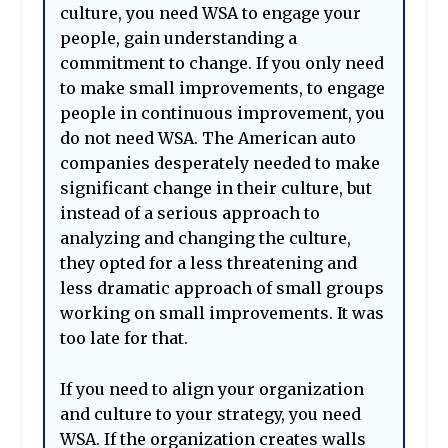
culture, you need WSA to engage your
people, gain understanding a
commitment to change. If you only need
to make small improvements, to engage
people in continuous improvement, you
do not need WSA. The American auto
companies desperately needed to make
significant change in their culture, but
instead of a serious approach to
analyzing and changing the culture,
they opted for a less threatening and
less dramatic approach of small groups
working on small improvements. It was
too late for that.
If you need to align your organization
and culture to your strategy, you need
WSA. If the organization creates walls