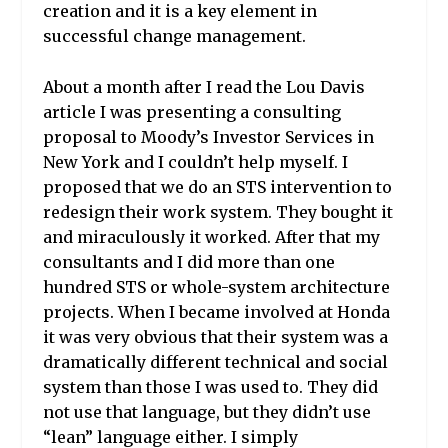
creation
and it is a key element in
successful change management.
About a month after I read the Lou Davis
article I was presenting a consulting
proposal to Moody’s Investor Services
in
New York and I couldn’t help myself. I
proposed that we do an STS intervention to
redesign their work system. They bought it
and miraculously it worked. After that my
consultants and I did more than one
hundred STS or whole-system architecture
projects. When I became involved at Honda
it was very obvious that their system was a
dramatically different technical and social
system than those I was used to. They did
not use that language, but they didn’t use
“lean” language either. I simply