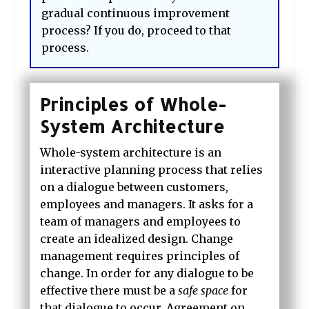
gradual continuous improvement
process? If you do, proceed to that
process.
Principles of Whole-
System Architecture
Whole-system architecture
is an
interactive planning process that relies
on a dialogue between customers,
employees and managers.
It asks for a
team of managers and employees to
create an idealized design. Change
management
requires principles of
change. In order for any dialogue to be
effective there must be a
safe space
for
that dialogue to occur. Agreement on