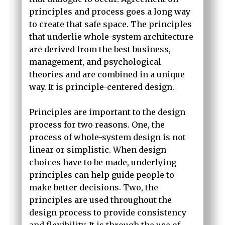
principles and process goes a long way
to create that safe space. The principles
that underlie whole-system architecture
are derived from the best business,
management, and psychological
theories and are combined in a unique
way. It is principle-centered design.
Principles are important to the design
process for two reasons. One, the
process of whole-system design is not
linear or simplistic. When design
choices have to be made, underlying
principles can help guide people to
make better decisions. Two, the
principles are used throughout the
design process to provide consistency