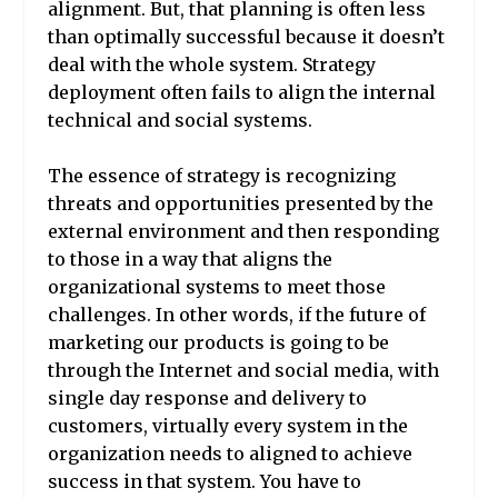
alignment. But, that planning is often less
than optimally successful because it doesn’t
deal with the whole system. Strategy
deployment often fails to align the internal
technical and social systems.
The essence of strategy is recognizing
threats and opportunities presented by the
external environment and then responding
to those in a way that aligns the
organizational systems to meet those
challenges. In other words, if the future of
marketing our products is going to be
through the Internet and social media, with
single day response and delivery to
customers, virtually every system in the
organization needs to aligned to achieve
success in that system. You have to