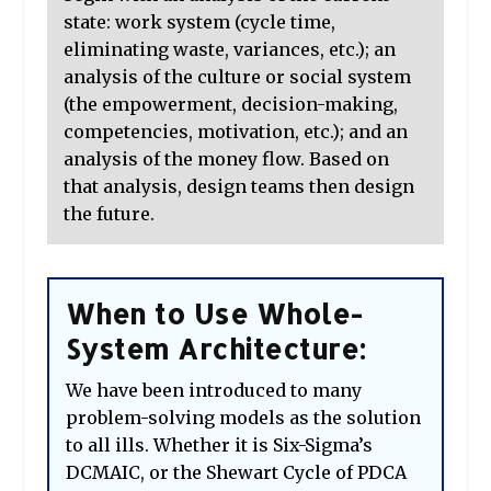
state: work system (cycle time,
eliminating waste, variances, etc.); an
analysis of the culture or social system
(the empowerment, decision-making,
competencies, motivation, etc.); and an
analysis of the money flow. Based on
that analysis, design teams then design
the future.
When to Use Whole-
System Architecture:
We have been introduced to many
problem-solving models as the solution
to all ills. Whether it is Six-Sigma’s
DCMAIC, or the Shewart Cycle of PDCA