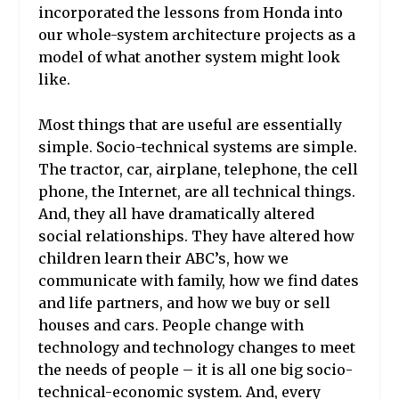
incorporated the lessons from Honda into
our whole-system architecture projects as a
model of what another system might look
like.
Most things that are useful are essentially
simple. Socio-technical systems are simple.
The tractor, car, airplane, telephone, the cell
phone, the Internet, are all technical things.
And, they all have dramatically altered
social relationships. They have altered how
children learn their ABC’s, how we
communicate with family, how we find dates
and life partners, and how we buy or sell
houses and cars. People change with
technology and technology changes to meet
the needs of people – it is all one big socio-
technical-economic system. And, every