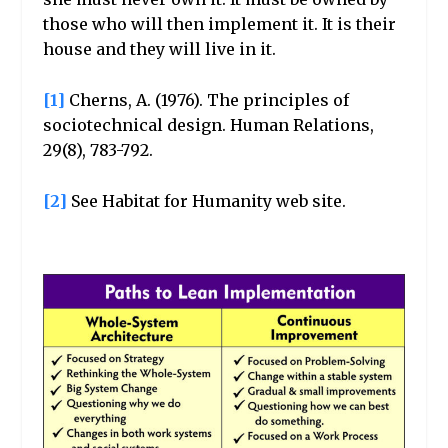
those who will then implement it. It is their
house and they will live in it.
[1]
Cherns, A. (1976). The principles of
sociotechnical design. Human Relations,
29(8), 783-792.
[2]
See Habitat for Humanity web site.