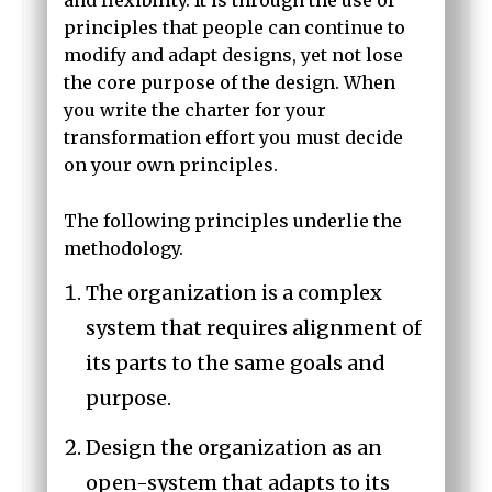
and flexibility. It is through the use of
principles that people can continue to
modify and adapt designs, yet not lose
the core purpose of the design. When
you write the charter for your
transformation effort you must decide
on your own principles.
The following principles underlie the
methodology.
The organization is a complex
system that requires alignment of
its parts to the same goals and
purpose.
Design the organization as an
open-system that adapts to its