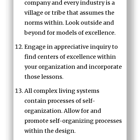
company and every industry is a
village or tribe that assumes the
norms within. Look outside and
beyond for models of excellence.
Engage in appreciative inquiry to
find centers of excellence within
your organization and incorporate
those lessons.
All complex living systems
contain processes of self-
organization. Allow for and
promote self-organizing processes
within the design.