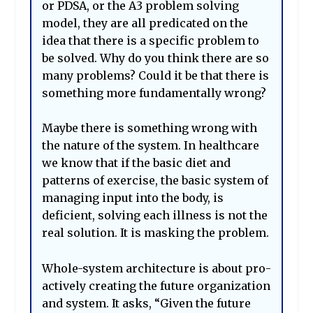
or PDSA, or the A3 problem solving
model, they are all predicated on the
idea that there is a specific problem to
be solved. Why do you think there are so
many problems? Could it be that there is
something more fundamentally wrong?
Maybe there is something wrong with
the nature of the system. In healthcare
we know that if the basic diet and
patterns of exercise, the basic system of
managing input into the body, is
deficient, solving each illness is not the
real solution. It is masking the problem.
Whole-system architecture is about pro-
actively creating the future organization
and system. It asks, “Given the future