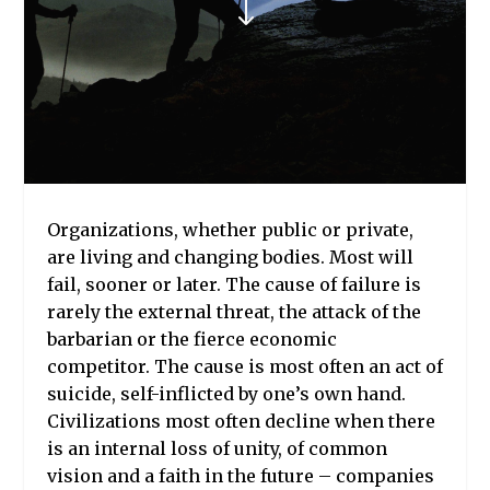
"
Organizations, whether public or private,
are living and changing bodies. Most will
fail, sooner or later. The cause of failure is
rarely the external threat, the attack of the
barbarian or the fierce economic
competitor. The cause is most often an act of
suicide, self-inflicted by one’s own hand.
Civilizations most often decline when there
is an internal loss of unity, of common
vision and a faith in the future – companies