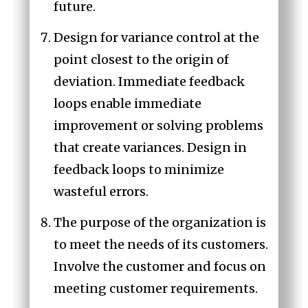
future.
Design for variance control at the
point closest to the origin of
deviation. Immediate feedback
loops enable immediate
improvement or solving problems
that create variances. Design in
feedback loops to minimize
wasteful errors.
The purpose of the organization is
to meet the needs of its customers.
Involve the customer and focus on
meeting customer requirements.