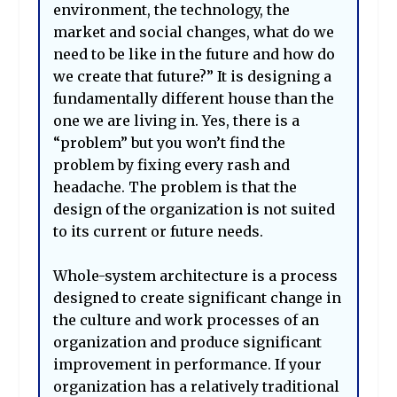
environment, the technology, the
market and social changes, what do we
need to be like in the future and how do
we create that future?” It is designing a
fundamentally different house than the
one we are living in. Yes, there is a
“problem” but you won’t find the
problem by fixing every rash and
headache. The problem is that the
design of the organization is not suited
to its current or future needs.
Whole-system architecture is a process
designed to create significant change in
the culture and work processes of an
organization and produce significant
improvement in performance. If your
organization has a relatively traditional