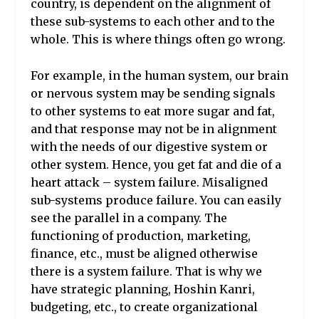
country, is dependent on the alignment of
these sub-systems to each other and to the
whole. This is where things often go wrong.
For example, in the human system, our brain
or nervous system may be sending signals
to other systems to eat more sugar and fat,
and that response may not be in alignment
with the needs of our digestive system or
other system. Hence, you get fat and die of a
heart attack – system failure. Misaligned
sub-systems produce failure. You can easily
see the parallel in a company. The
functioning of production, marketing,
finance, etc., must be aligned otherwise
there is a system failure. That is why we
have strategic planning, Hoshin Kanri,
budgeting, etc., to create organizational