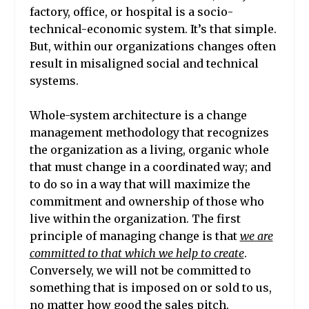
factory, office, or hospital is a socio-
technical-economic system. It’s that simple.
But, within our organizations changes often
result in misaligned social and technical
systems.
Whole-system architecture is a change
management methodology that recognizes
the organization as a living, organic whole
that must change in a coordinated way; and
to do so in a way that will maximize the
commitment and ownership of those who
live within the organization. The first
principle of managing change is that
we are
committed to that which we help to create
.
Conversely, we will not be committed to
something that is imposed on or sold to us,
no matter how good the sales pitch.