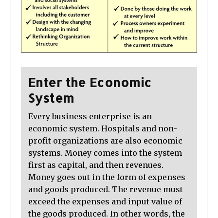
Enter the Economic
System
Every business enterprise is an
economic system. Hospitals and non-
profit organizations are also economic
systems. Money comes into the system
first as capital, and then revenues.
Money goes out in the form of expenses
and goods produced. The revenue must
exceed the expenses and input value of
the goods produced. In other words, the