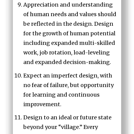
Appreciation and understanding
of human needs and values should
be reflected in the design. Design
for the growth of human potential
including expanded multi-skilled
work, job rotation, load-leveling
and expanded decision-making.
Expect an imperfect design, with
no fear of failure, but opportunity
for learning and continuous
improvement.
Design to an ideal or future state
beyond your “village.” Every