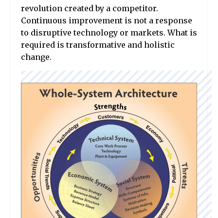
revolution created by a competitor.
Continuous improvement is not a response
to disruptive technology or markets. What is
required is transformative and holistic
change.