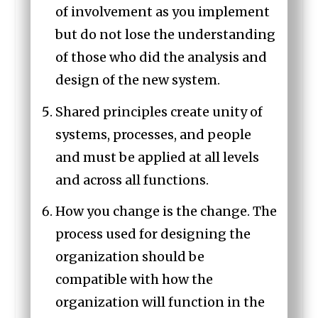
of involvement as you implement
but do not lose the understanding
of those who did the analysis and
design of the new system.
Shared principles create unity of
systems, processes, and people
and must be applied at all levels
and across all functions.
How you change is the change. The
process used for designing the
organization should be
compatible with how the
organization will function in the