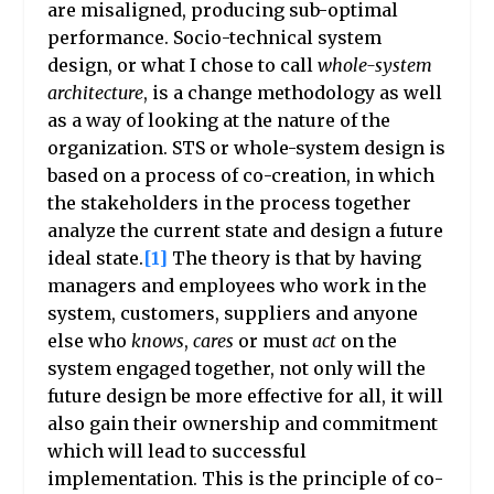
are misaligned, producing sub-optimal
performance. Socio-technical system
design, or what I chose to call
whole-system
architecture
, is a change methodology as well
as a way of looking at the nature of the
organization. STS or whole-system design is
based on a process of co-creation, in which
the stakeholders in the process together
analyze the current state and design a future
ideal state.
[1]
The theory is that by having
managers and employees who work in the
system, customers, suppliers and anyone
else who
knows
,
cares
or must
act
on the
system engaged together, not only will the
future design be more effective for all, it will
also gain their ownership and commitment
which will lead to successful
implementation. This is the principle of co-