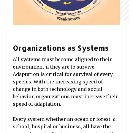
Organizations as Systems
All systems must become aligned to their
environment if they are to survive.
Adaptation is critical for survival of every
species. With the increasing speed of
change in both technology and social
behavior, organizations must increase their
speed of adaptation.
Every system whether an ocean or forest, a
school, hospital or business, all have the