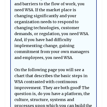
and barriers to the flow of work, you
need WSA. If the market place is
changing significantly and your
organization needs to respond to
changing technologies, customer
demands, or regulation, you need WSA.
And, if you have had difficulty
implementing change, gaining
commitment from your own managers
and employees, you need WSA.
On the following page you will see a
chart that describes the basic steps in
WSA contrasted with continuous
improvement. They are both good! The
question is, do you have a platform, the
culture, structure, systems and
processes upon which you can build the