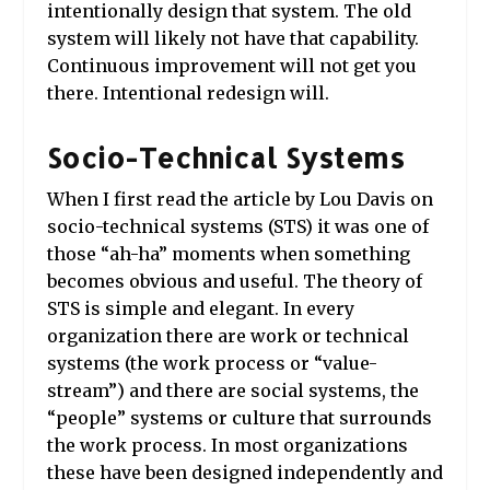
intentionally design that system. The old
system will likely not have that capability.
Continuous improvement will not get you
there. Intentional redesign will.
Socio-Technical Systems
When I first read the article by Lou Davis
on
socio-technical systems
(STS) it was one of
those “ah-ha” moments when something
becomes obvious and useful. The theory of
STS is simple and elegant. In every
organization there are work or technical
systems (the work process or “value-
stream”) and there are social systems, the
“people” systems or culture that surrounds
the work process. In most organizations
these have been designed independently and