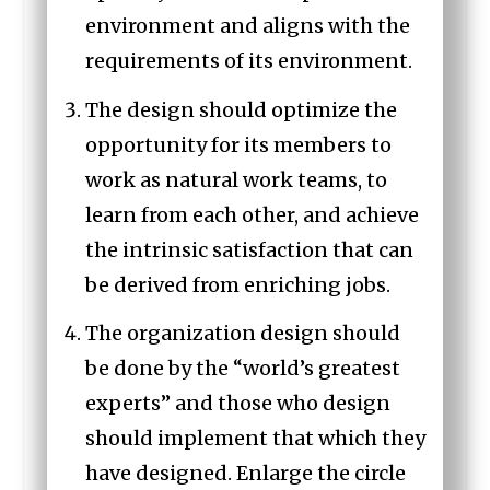
environment and aligns with the
requirements of its environment.
The design should optimize the
opportunity for its members to
work as natural work teams, to
learn from each other, and achieve
the intrinsic satisfaction that can
be derived from enriching jobs.
The organization design should
be done by the “world’s greatest
experts” and those who design
should implement that which they
have designed. Enlarge the circle