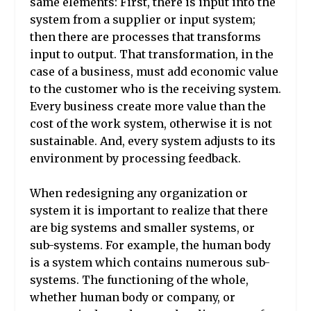
same elements: First, there is input into the
system from a supplier or input system;
then there are processes that transforms
input to output. That transformation, in the
case of a business, must add economic value
to the customer who is the receiving system.
Every business create more value than the
cost of the work system, otherwise it is not
sustainable. And, every system adjusts to its
environment by processing feedback.
When redesigning any organization or
system it is important to realize that there
are big systems and smaller systems, or
sub-systems. For example, the human body
is a system which contains numerous sub-
systems. The functioning of the whole,
whether human body or company, or