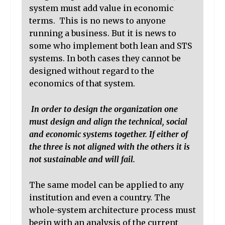
system must add value in economic
terms. This is no news to anyone
running a business. But it is news to
some who implement both lean and STS
systems. In both cases they cannot be
designed without regard to the
economics of that system.
In order to design the organization one
must design and align the technical, social
and economic systems together. If either of
the three is not aligned with the others it is
not sustainable and will fail.
The same model can be applied to any
institution and even a country. The
whole-system architecture process must
begin with an analysis of the current