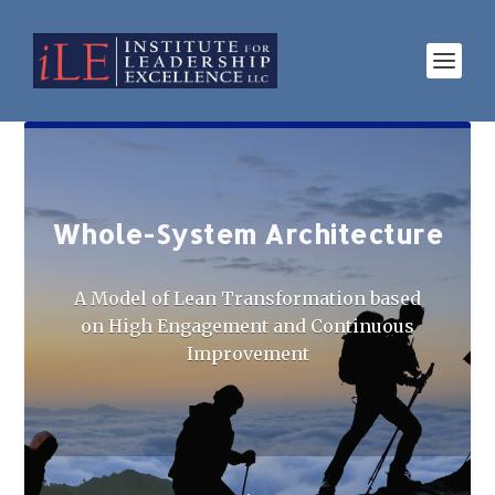
Whole-System Architecture
A Model of Lean Transformation based
on High Engagement and Continuous
Improvement