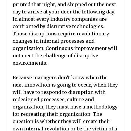
printed that night, and shipped out the next
day to arrive at your door the following day.
In almost every industry companies are
confronted by disruptive technologies.
Those disruptions require revolutionary
changes in internal processes and
organization. Continuous improvement will
not meet the challenge of disruptive
environments.
Because managers don’t know when the
next innovation is going to occur, when they
will have to respond to disruption with
redesigned processes, culture and
organization, they must have a methodology
for recreating their organization. The
question is whether they will create their
own internal revolution or be the victim of a