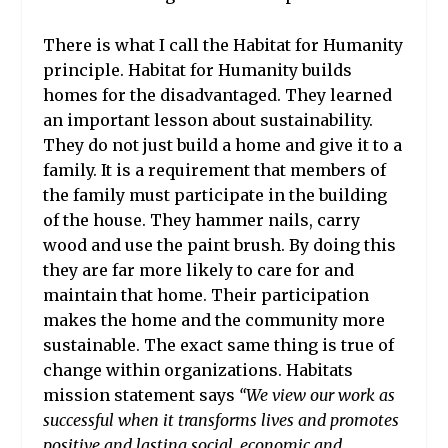
There is what I call the Habitat for Humanity
principle. Habitat for Humanity
builds
homes for the disadvantaged. They learned
an important lesson about sustainability.
They do not just build a home and give it to a
family. It is a requirement that members of
the family must participate in the building
of the house. They hammer nails, carry
wood and use the paint brush. By doing this
they are far more likely to care for and
maintain that home. Their participation
makes the home and the community more
sustainable. The exact same thing is true of
change within organizations. Habitats
mission statement says
“We view our work as
successful when it transforms lives and promotes
positive and lasting social, economic and