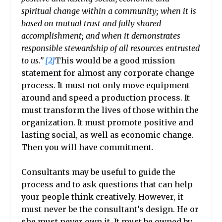
spiritual change within a community; when it is
based on mutual trust and fully shared
accomplishment; and when it demonstrates
responsible stewardship of all resources entrusted
to us.”
[2]
This would be a good mission
statement for almost any corporate change
process. It must not only move equipment
around and speed a production process. It
must transform the lives of those within the
organization. It must promote positive and
lasting social, as well as economic change.
Then you will have commitment.
Consultants
may be useful to guide the
process and to ask questions that can help
your people think creatively. However, it
must never be the consultant’s design. He or
she must never own it. It must be owned by