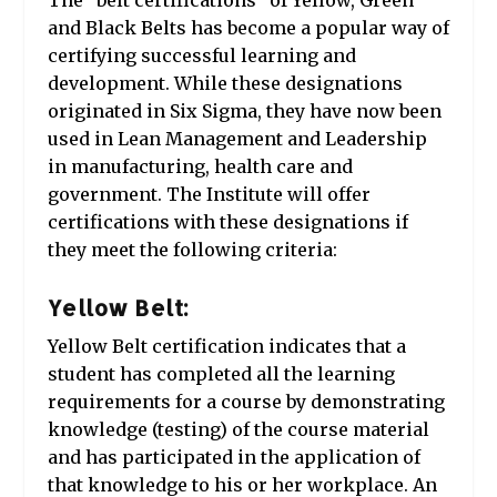
The “belt certifications” of Yellow, Green
and Black Belts has become a popular way of
certifying successful learning and
development. While these designations
originated in Six Sigma, they have now been
used in Lean Management and Leadership
in manufacturing, health care and
government. The Institute will offer
certifications with these designations if
they meet the following criteria:
Yellow Belt:
Yellow Belt certification indicates that a
student has completed all the learning
requirements for a course by demonstrating
knowledge (testing) of the course material
and has participated in the application of
that knowledge to his or her workplace. An