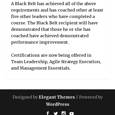
A Black Belt has achieved all of the above
requirements and has coached other at least
five other leaders who have completed a
course. The Black Belt recipient will have
demonstrated that those he or she has
coached have achieved demonstrated
performance improvement.
Certifications are now being offered in
Team Leadership, Agile Strategy Execution,
and Management Essentials.
Designed by
Elegant Themes
| Powered by
WordPress