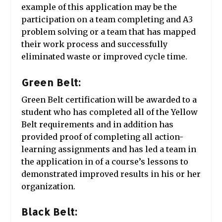
example of this application may be the
participation on a team completing and A3
problem solving or a team that has mapped
their work process and successfully
eliminated waste or improved cycle time.
Green Belt:
Green Belt certification will be awarded to a
student who has completed all of the Yellow
Belt requirements and in addition has
provided proof of completing all action-
learning assignments and has led a team in
the application in of a course’s lessons to
demonstrated improved results in his or her
organization.
Black Belt: