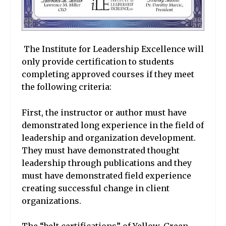
The Institute for Leadership Excellence will
only provide certification to students
completing approved courses if they meet
the following criteria:
First, the instructor or author must have
demonstrated long experience in the field of
leadership and organization development.
They must have demonstrated thought
leadership through publications and they
must have demonstrated field experience
creating successful change in client
organizations.