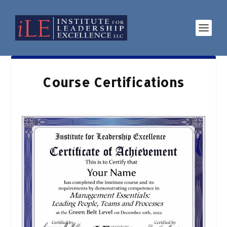
Course Certifications