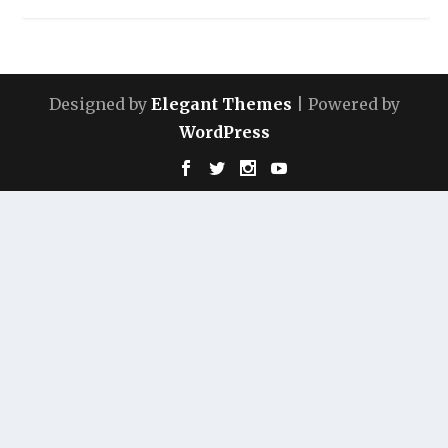
Designed by
Elegant Themes
| Powered by
WordPress