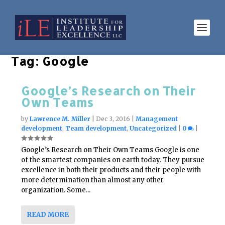
Tag:
Google
Google’s Research on Their
Own Teams
by
Lawrence M. Miller
|
Dec 3, 2016
|
Management
development
,
Team development
,
Uncategorized
|
0
|
Google’s Research on Their Own Teams Google is one
of the smartest companies on earth today. They pursue
excellence in both their products and their people with
more determination than almost any other
organization. Some...
READ MORE