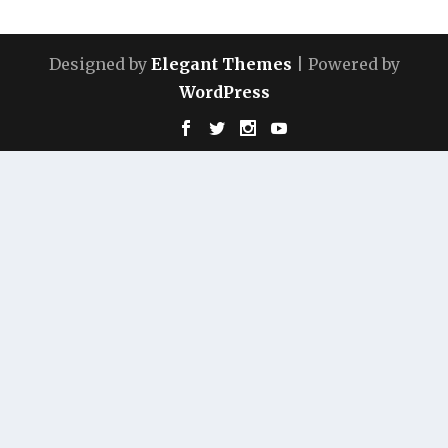
Designed by
Elegant Themes
| Powered by
WordPress