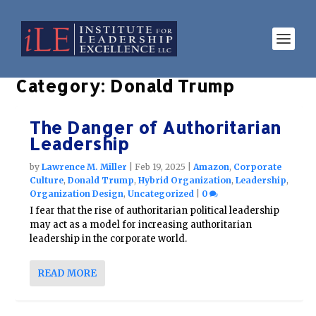
Category:
Donald Trump
The Danger of Authoritarian
Leadership
by
Lawrence M. Miller
|
Feb 19, 2025
|
Amazon
,
Corporate
Culture
,
Donald Trump
,
Hybrid Organization
,
Leadership
,
Organization Design
,
Uncategorized
|
0
I fear that the rise of authoritarian political leadership
may act as a model for increasing authoritarian
leadership in the corporate world.
READ MORE